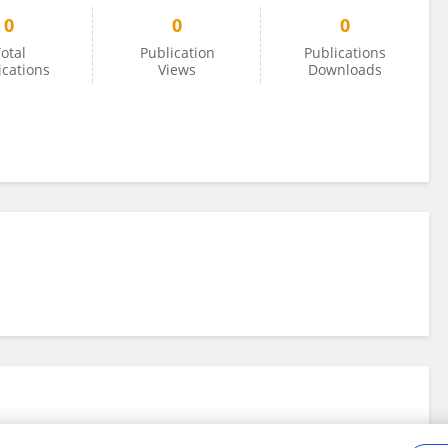
0
0
0
otal
Publication
Publications
ications
Views
Downloads