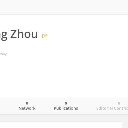
ng Zhou
sity
0
0
0
o
Network
Publications
Editorial Contri