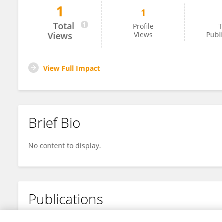
1
1
Liangliang Zhou
Total
Profile
T
Views
Views
Publ
View Full Impact
Brief Bio
No content to display.
Publications
No content to display.