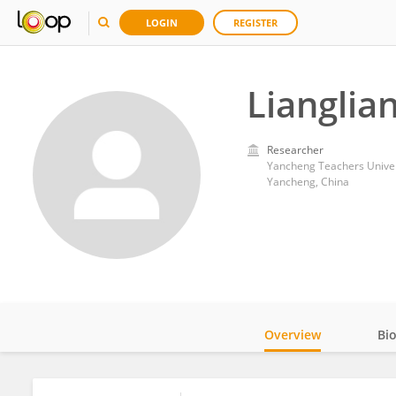
LOGIN
REGISTER
Lianglia
Researcher
Yancheng Teachers Univer
Yancheng, China
Overview
Bi
Impact