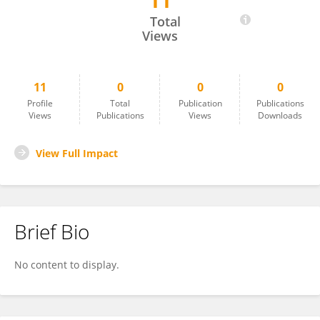
11
Dafni Rose
Total
Views
11
0
0
0
Profile
Total
Publication
Publications
Views
Publications
Views
Downloads
View Full Impact
Brief Bio
No content to display.