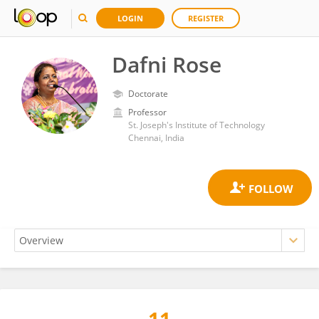
LOGIN
REGISTER
Dafni Rose
Doctorate
Professor
St. Joseph's Institute of Technology
Chennai, India