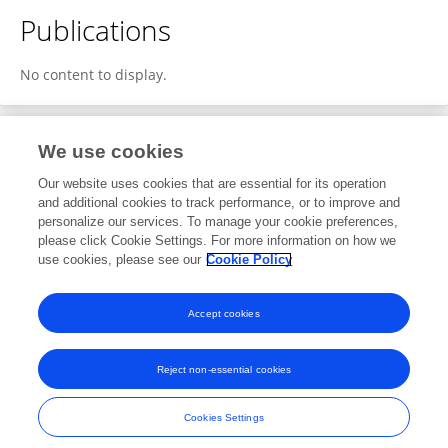
Publications
No content to display.
We use cookies
4
Editorial Contributions
Our website uses cookies that are essential for its operation
and additional cookies to track performance, or to improve and
personalize our services. To manage your cookie preferences,
4
Reviewed Publications
please click Cookie Settings. For more information on how we
use cookies, please see our
Cookie Policy
View Editorial Contributions
Accept cookies
Reject non-essential cookies
Frontiers In and Loop are registered trade marks of Frontiers Media SA.
© Copyright 2007-2026 Frontiers Media SA. All rights reserved -
Terms
Cookies Settings
and Conditions