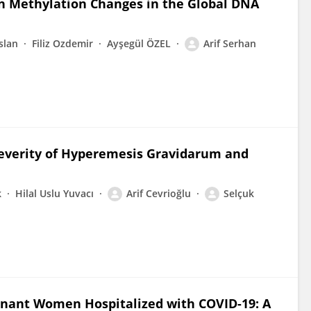
 on Methylation Changes in the Global DNA
slan
Filiz Ozdemir
Ayşegül ÖZEL
Arif Serhan
Severity of Hyperemesis Gravidarum and
k
Hilal Uslu Yuvacı
Arif Cevrioğlu
Selçuk
gnant Women Hospitalized with COVID-19: A