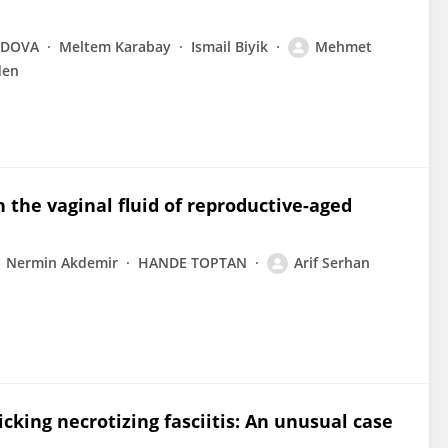
ADOVA
Meltem Karabay
Ismail Biyik
Mehmet
den
 the vaginal fluid of reproductive-aged
Nermin Akdemir
HANDE TOPTAN
Arif Serhan
ing necrotizing fasciitis: An unusual case