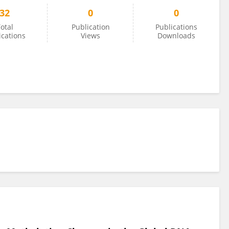
32
0
0
otal
Publication
Publications
ications
Views
Downloads