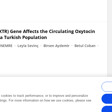
TR) Gene Affects the Circulating Oxytocin
 a Turkish Population
İNEMRE
Leyla Sevinç
Birsen Aydemir
Betul Coban
al cookies to track performance, or to improve and personalize
tings. For more information on how we use cookies, please see
Frontiers In and Loop are registered trade marks of Frontiers Media SA.
Copyright 2007-2026 Frontiers Media SA. All rights reserved -
Terms and Conditi