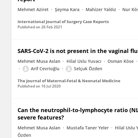
Mehmet Aziret
Şeyma Kara
Mahizer Yaldız
Nur Kö
International Journal of Surgery Case Reports
Published on
26 Feb 2021
SARS-CoV-2 is not present in the vaginal f
Mehmet Musa Aslan
Hilal Uslu Yuvacı
Osman Köse
Arif Cevrioğlu
Selçuk Özden
The Journal of Maternal-Fetal & Neonatal Medicine
Published on
16 Jul 2020
Can the neutrophil-to-lymphocyte ratio (NL
severe features?
Mehmet Musa Aslan
Mustafa Taner Yeler
Hilal Uslu 
Özden