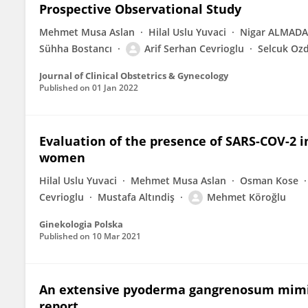
Prospective Observational Study
Mehmet Musa Aslan
Hilal Uslu Yuvaci
Nigar ALMAD
Sühha Bostancı
Arif Serhan Cevrioglu
Selcuk Oz
Journal of Clinical Obstetrics & Gynecology
Published on
01 Jan 2022
Evaluation of the presence of SARS-COV-2 in
women
Hilal Uslu Yuvaci
Mehmet Musa Aslan
Osman Kose
Cevrioglu
Mustafa Altındiş
Mehmet Köroğlu
Ginekologia Polska
Published on
10 Mar 2021
An extensive pyoderma gangrenosum mimick
report