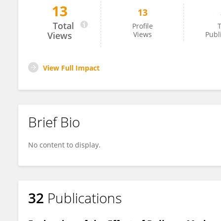
13
13
Arif Serhan Cevrioglu
Total
Profile
T
Views
Views
Publ
View Full Impact
Brief Bio
No content to display.
32
Publications