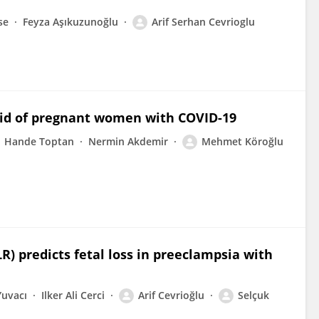
se
Feyza Aşıkuzunoğlu
Arif Serhan Cevrioglu
luid of pregnant women with COVID-19
Hande Toptan
Nermin Akdemir
Mehmet Köroğlu
R) predicts fetal loss in preeclampsia with
Yuvacı
Ilker Ali Cerci
Arif Cevrioğlu
Selçuk