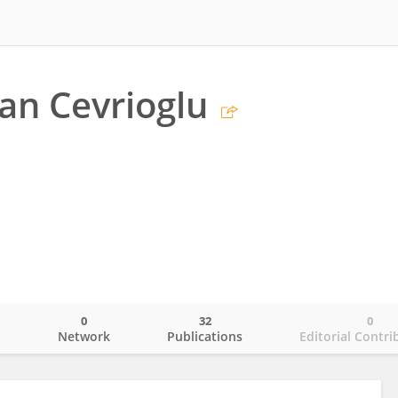
han Cevrioglu
0
32
0
o
Network
Publications
Editorial Contri