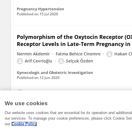
Pregnancy Hypertension
Published on
15 Jul 2020
Polymorphism of the Oxytocin Receptor (OX
Receptor Levels in Late-Term Pregnancy in
Nermin Akdemir
Fatma Behice Cinemre
Hakan C
Arif Cevrioğlu
Selçuk Özden
Gynecologic and Obstetric Investigation
Published on
12 Jun 2020
View All Publications
We use cookies
Our website uses cookies that are essential for its operation and addition
our services. To manage your cookie preferences, please click Cookie Set
our
Cookie Policy
© 