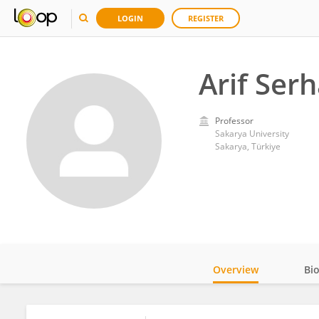
LOGIN
REGISTER
Arif Ser
Professor
Sakarya University
Sakarya, Türkiye
Overview
Bi
Impact