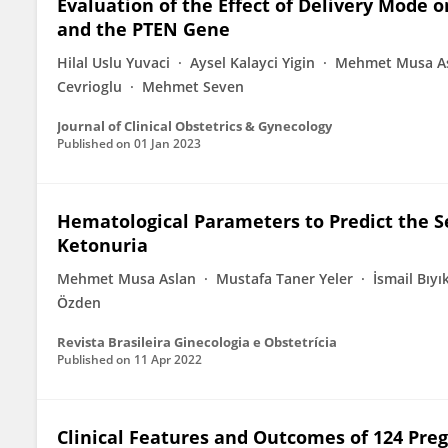
Evaluation of the Effect of Delivery Mode
and the PTEN Gene
Hilal Uslu Yuvaci
Aysel Kalayci Yigin
Mehmet Musa A
Cevrioglu
Mehmet Seven
Journal of Clinical Obstetrics & Gynecology
Published on
01 Jan 2023
Hematological Parameters to Predict the 
Ketonuria
Mehmet Musa Aslan
Mustafa Taner Yeler
İsmail Bıyı
Özden
Revista Brasileira Ginecologia e Obstetrícia
Published on
11 Apr 2022
Clinical Features and Outcomes of 124 Pre