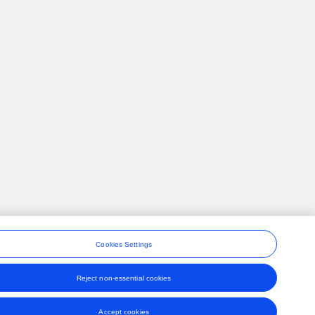
Cookies Settings
Reject non-essential cookies
ons
Accept cookies