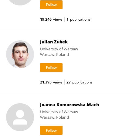
19,246
views
1
publications
Julian Zubek
University of Warsaw
Warsaw, Poland
21,395
views
27
publications
Joanna Komorowska-Mach
University of Warsaw
Warsaw, Poland