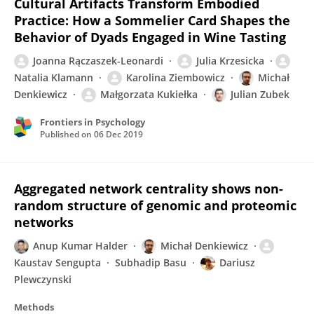
Cultural Artifacts Transform Embodied
Practice: How a Sommelier Card Shapes the
Behavior of Dyads Engaged in Wine Tasting
Joanna Rączaszek-Leonardi
Julia Krzesicka
Natalia Klamann
Karolina Ziembowicz
Michał
Denkiewicz
Małgorzata Kukiełka
Julian Zubek
Frontiers in Psychology
Published on
06 Dec 2019
Aggregated network centrality shows non-
random structure of genomic and proteomic
networks
Anup Kumar Halder
Michał Denkiewicz
Kaustav Sengupta
Subhadip Basu
Dariusz
Plewczynski
Methods