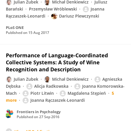
Julian Zubek
Michał Denkiewicz
Juliusz
Barański
Przemysław Wróblewski
Joanna
Rączaszek-Leonardi
Dariusz Plewczynski
PLoS ONE
Published on
15 Aug 2017
Performance of Language-Coordinated
Collective Systems: A Study of Wine
Recognition and Description
Julian Zubek
Michał Denkiewicz
Agnieszka
Dębska
Alicja Radkowska
Joanna Komorowska-
Mach
Piotr Litwin
Magdalena Stępień
5
more
Joanna Rączaszek-Leonardi
Frontiers in Psychology
Published on
27 Sep 2016