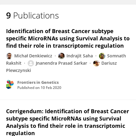
9
Publications
Identification of Breast Cancer subtype
specific MicroRNAs using Survival Analysis to
find their role in transcriptomic regulation
Michał Denkiewicz
Indrajit Saha
Somnath
Rakshit
Jnanendra Prasad Sarkar
Dariusz
Plewczynski
Frontiers in Genetics
Published on
10 Feb 2020
Corrigendum: Identification of Breast Cancer
subtype specific MicroRNAs using Survival
Analysis to find their role in transcriptomic
regulation