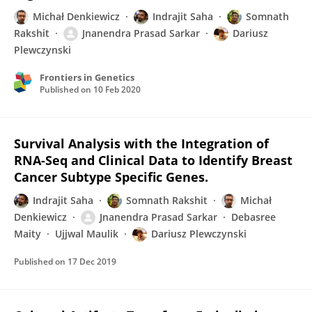
Michał Denkiewicz
Indrajit Saha
Somnath
Rakshit
Jnanendra Prasad Sarkar
Dariusz
Plewczynski
Frontiers in Genetics
Published on
10 Feb 2020
Survival Analysis with the Integration of
RNA-Seq and Clinical Data to Identify Breast
Cancer Subtype Specific Genes.
Indrajit Saha
Somnath Rakshit
Michał
Denkiewicz
Jnanendra Prasad Sarkar
Debasree
Maity
Ujjwal Maulik
Dariusz Plewczynski
Published on
17 Dec 2019