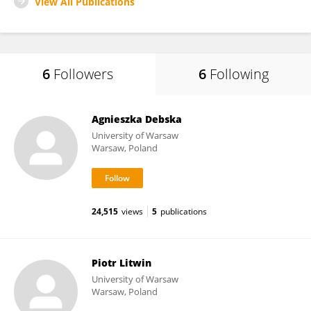
View All Publications
6
Followers
6
Following
Agnieszka Debska
University of Warsaw
Warsaw, Poland
24,515
views
5
publications
Piotr Litwin
University of Warsaw
Warsaw, Poland