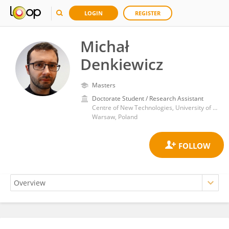
LOGIN
REGISTER
Michał
Denkiewicz
Masters
Doctorate Student / Research Assistant
Centre of New Technologies, University of Warsaw
Warsaw, Poland