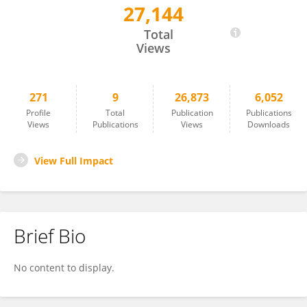
27,144
Michał Denkiewicz
Total
Views
271
9
26,873
6,052
Profile
Total
Publication
Publications
Views
Publications
Views
Downloads
View Full Impact
Brief Bio
No content to display.