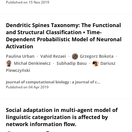
Published on
15 Nov 2019
Dendritic Spines Taxonomy: The Functional
and Structural Classification • Time-
Dependent Probabilistic Model of Neuronal
Activation
Paulina Urban
Vahid Rezaei
Grzegorz Bokota
Michał Denkiewicz
Subhadip Basu
Dariusz
Plewczyński
Journal of computational biology : a journal of computational molecular cell biology
Published on
04 Apr 2019
Social adaptation in multi-agent model of
linguistic categorization is affected by
network information flow.