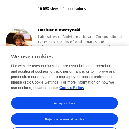
16,693
views
1
publications
Dariusz Plewczynski
Laboratory of Bioinformatics and Computational
Genomics, Faculty of Mathematics and
Information Science, Warsaw University of
Technology
We use cookies
Warsaw, Poland
Our website uses cookies that are essential for its operation
and additional cookies to track performance, or to improve and
personalize our services. To manage your cookie preferences,
please click Cookie Settings. For more information on how we
43,168
views
223
publications
use cookies, please see our
Cookie Policy
View All Followers
Accept cookies
Reject non-essential cookies
Frontiers In and Loop are registered trade marks of Frontiers Media SA.