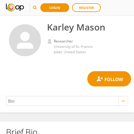
LOGIN
REGISTER
Karley Mason
Researcher
University of St. Francis
Joliet, United States
Brief Bio