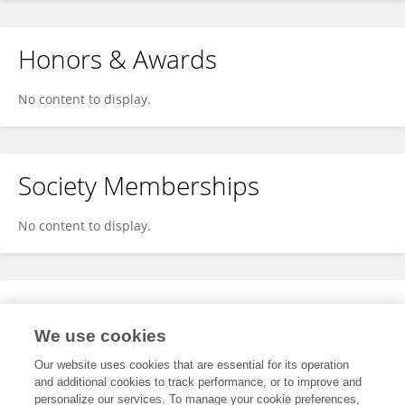
Honors & Awards
No content to display.
Society Memberships
No content to display.
Expertise
We use cookies
No content to display.
Our website uses cookies that are essential for its operation
and additional cookies to track performance, or to improve and
personalize our services. To manage your cookie preferences,