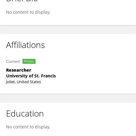
Karley Mason
No content to display.
Affiliations
Current
Primary
Researcher
University of St. Francis
Joliet, United States
Education
No content to display.