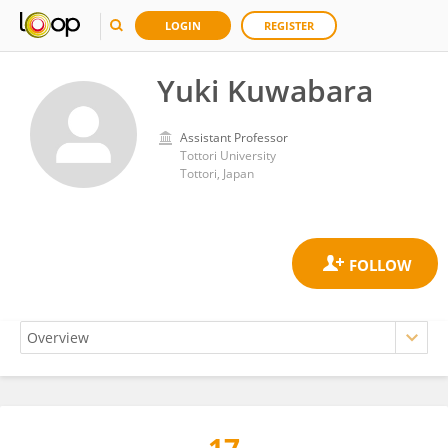
LOGIN
REGISTER
Yuki Kuwabara
Assistant Professor
Tottori University
Tottori, Japan