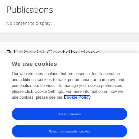
Publications
No content to display.
2
Editorial Contributions
We use cookies
1
Edited Publications
Our website uses cookies that are essential for its operation
and additional cookies to track performance, or to improve and
personalize our services. To manage your cookie preferences,
1
Reviewed Publications
please click Cookie Settings. For more information on how we
use cookies, please see our
Cookie Policy
View Editorial Contributions
Accept cookies
Reject non-essential cookies