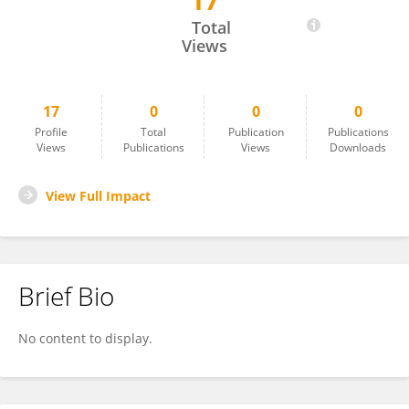
17
Yuki Kuwabara
Total
Views
17
0
0
0
Profile
Total
Publication
Publications
Views
Publications
Views
Downloads
View Full Impact
Brief Bio
No content to display.