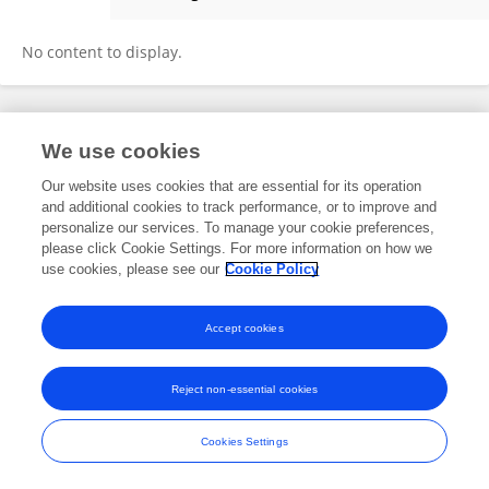
Jianling Pan
No content to display.
Frontiers In and Loop are registered trade marks of Frontiers Media SA.
We use cookies
© Copyright 2007-2026 Frontiers Media SA. All rights reserved -
Terms
and Conditions
Our website uses cookies that are essential for its operation
and additional cookies to track performance, or to improve and
personalize our services. To manage your cookie preferences,
please click Cookie Settings. For more information on how we
use cookies, please see our
Cookie Policy
Accept cookies
Reject non-essential cookies
Cookies Settings