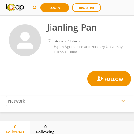
LOGIN
REGISTER
Jianling Pan
Student / Intern
Fujian Agriculture and Forestry University
Fuzhou, China
0
0
Followers
Following