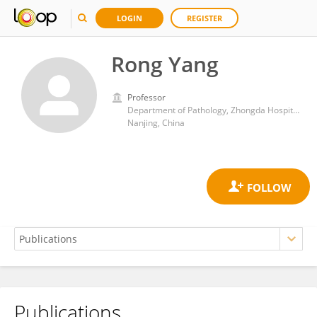
LOGIN
REGISTER
Rong Yang
Professor
Department of Pathology, Zhongda Hospital, Southeast University
Nanjing, China
Publications