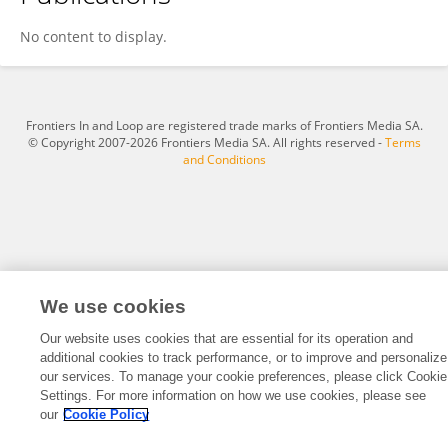
Rong Yang
No content to display.
Frontiers In and Loop are registered trade marks of Frontiers Media SA.
© Copyright 2007-2026 Frontiers Media SA. All rights reserved -
Terms
and Conditions
We use cookies
Our website uses cookies that are essential for its operation and
additional cookies to track performance, or to improve and personalize
our services. To manage your cookie preferences, please click Cookie
Settings. For more information on how we use cookies, please see
our
Cookie Policy