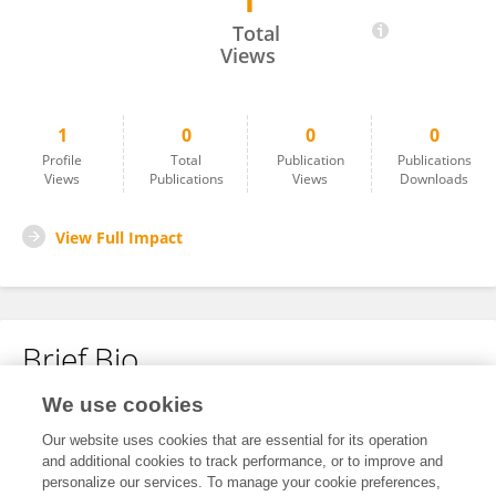
1
Malay Nayak
Total
Views
1
0
0
0
Profile
Total
Publication
Publications
Views
Publications
Views
Downloads
View Full Impact
Brief Bio
We use cookies
No content to display.
Our website uses cookies that are essential for its operation
and additional cookies to track performance, or to improve and
personalize our services. To manage your cookie preferences,