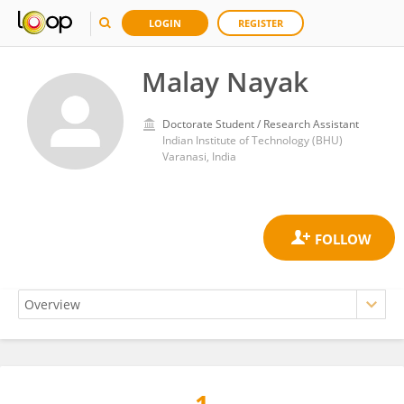
LOGIN
REGISTER
Malay Nayak
Doctorate Student / Research Assistant
Indian Institute of Technology (BHU)
Varanasi, India