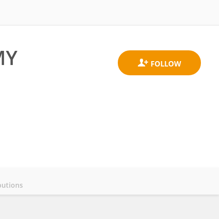
MY
butions