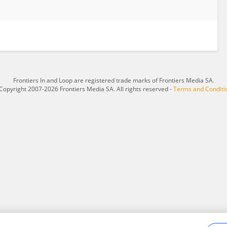
Frontiers In and Loop are registered trade marks of Frontiers Media SA.
Copyright 2007-2026 Frontiers Media SA. All rights reserved -
Terms and Conditi