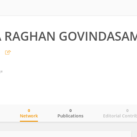
A RAGHAN GOVINDASA
N
ge
0
0
0
o
Network
Publications
Editorial Contri