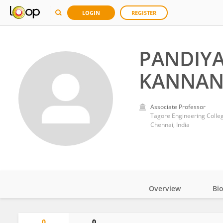
LOGIN
REGISTER
PANDIY
KANNA
Associate Professor
Tagore Engineering Colle
Chennai, India
Overview
Bi
Impact
0
0