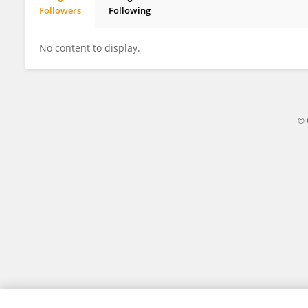
Followers
Following
PANDIYA RAGHAN GOVINDASAMY KANNAN
No content to display.
© 