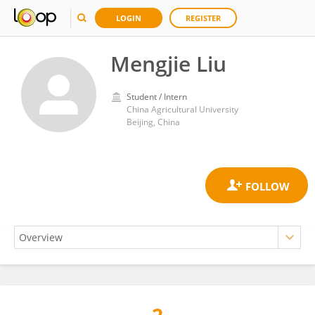
LOGIN
REGISTER
Mengjie Liu
Student / Intern
China Agricultural University
Beijing, China