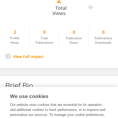
2
Mengjie Liu
Total
Views
2
0
0
0
Profile
Total
Publication
Publications
Views
Publications
Views
Downloads
View Full Impact
Brief Bio
We use cookies
No content to display.
Our website uses cookies that are essential for its operation
and additional cookies to track performance, or to improve and
personalize our services. To manage your cookie preferences,