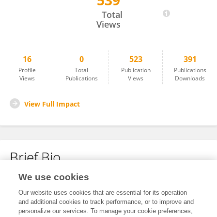
539
Dawei Yang
Total
Views
16
0
523
391
Profile
Total
Publication
Publications
Views
Publications
Views
Downloads
View Full Impact
Brief Bio
We use cookies
No content to display.
Our website uses cookies that are essential for its operation
and additional cookies to track performance, or to improve and
personalize our services. To manage your cookie preferences,