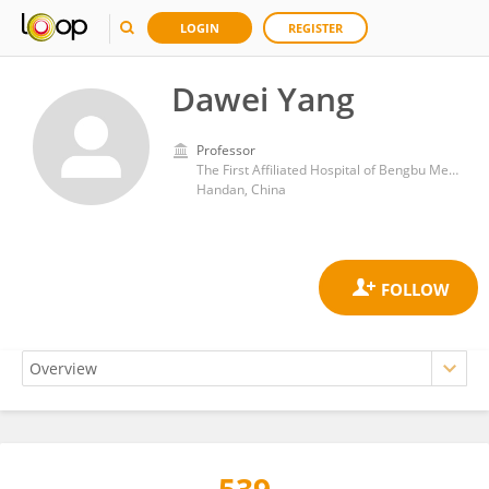
LOGIN
REGISTER
Dawei Yang
Professor
The First Affiliated Hospital of Bengbu Medical College
Handan, China