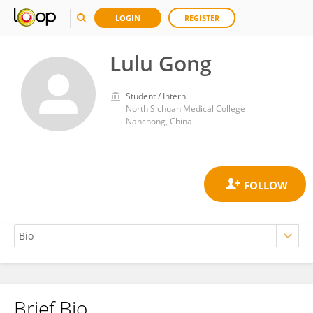
LOGIN
REGISTER
Lulu Gong
Student / Intern
North Sichuan Medical College
Nanchong, China
Brief Bio