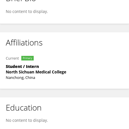
Lulu Gong
No content to display.
Affiliations
Current
Primary
Student / Intern
North Sichuan Medical College
Nanchong, China
Education
No content to display.