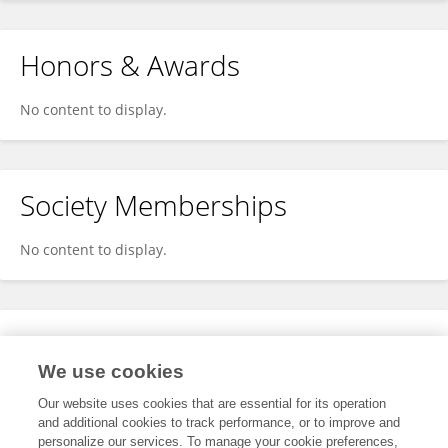
Honors & Awards
No content to display.
Society Memberships
No content to display.
Expertise
We use cookies
No content to display.
Our website uses cookies that are essential for its operation
and additional cookies to track performance, or to improve and
personalize our services. To manage your cookie preferences,