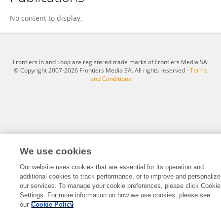
Yang Liu
No content to display.
Frontiers In and Loop are registered trade marks of Frontiers Media SA.
© Copyright 2007-2026 Frontiers Media SA. All rights reserved -
Terms
and Conditions
We use cookies
Our website uses cookies that are essential for its operation and
additional cookies to track performance, or to improve and personalize
our services. To manage your cookie preferences, please click Cookie
Settings. For more information on how we use cookies, please see
our
Cookie Policy