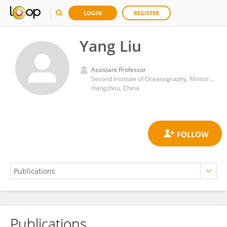
LOGIN
REGISTER
Yang Liu
Assistant Professor
Second Institute of Oceanography, Ministry of Natural Resources
Hangzhou, China
Publications