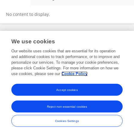
Dandan Lu
No content to display.
Frontiers In and Loop are registered trade marks of Frontiers Media SA.
We use cookies
© Copyright 2007-2026 Frontiers Media SA. All rights reserved -
Terms
and Conditions
Our website uses cookies that are essential for its operation
and additional cookies to track performance, or to improve and
personalize our services. To manage your cookie preferences,
please click Cookie Settings. For more information on how we
use cookies, please see our
Cookie Policy
Accept cookies
Reject non-essential cookies
Cookies Settings