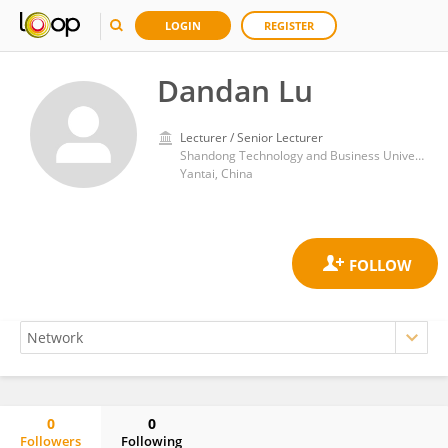
LOGIN
REGISTER
Dandan Lu
Lecturer / Senior Lecturer
Shandong Technology and Business University
Yantai, China
0
0
Followers
Following