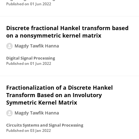
Published on
01 Jun 2022
Discrete fractional Hankel transform based
on a nonsymmetric kernel matrix
Magdy Tawfik Hanna
Digital Signal Processing
Published on
01 Jun 2022
Fractionalization of a Discrete Hankel
Transform Based on an Involutory
Symmetric Kernel Matrix
Magdy Tawfik Hanna
Circuits Systems and Signal Processing
Published on
03 Jan 2022