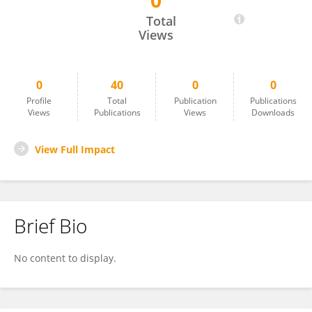
0
Magdy Hanna
Total
Views
0
40
0
0
Profile
Total
Publication
Publications
Views
Publications
Views
Downloads
View Full Impact
Brief Bio
No content to display.