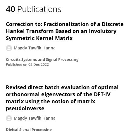
40
Publications
Correction to: Fractionalization of a Discrete
Hankel Transform Based on an Involutory
Symmetric Kernel Matrix
Magdy Tawfik Hanna
Circuits Systems and Signal Processing
Published on
02 Dec 2022
Revised direct batch evaluation of optimal
orthonormal eigenvectors of the DFT-IV
matrix using the notion of matrix
pseudoinverse
Magdy Tawfik Hanna
Digital Signal Processing