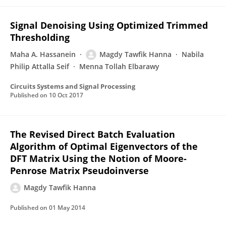
Signal Denoising Using Optimized Trimmed
Thresholding
Maha A. Hassanein
Magdy Tawfik Hanna
Nabila
Philip Attalla Seif
Menna Tollah Elbarawy
Circuits Systems and Signal Processing
Published on
10 Oct 2017
The Revised Direct Batch Evaluation
Algorithm of Optimal Eigenvectors of the
DFT Matrix Using the Notion of Moore-
Penrose Matrix Pseudoinverse
Magdy Tawfik Hanna
Published on
01 May 2014