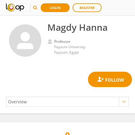
LOGIN
REGISTER
Magdy Hanna
Professor
Fayoum University
Fayoum, Egypt