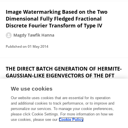
Image Watermarking Based on the Two
Dimensional Fully Fledged Fractional
Discrete Fourier Transform of Type IV
Magdy Tawfik Hanna
Published on
01 May 2014
THE DIRECT BATCH GENERATION OF HERMITE-
GAUSSIAN-LIKE EIGENVECTORS OF THE DFT
MATRIX USING THE NOTION OF MATRIX
PSEUDOINVERSE
We use cookies
Our website uses cookies that are essential for its operation
Magdy Tawfik Hanna
and additional cookies to track performance, or to improve and
personalize our services. To manage your cookie preferences,
IEEE International Conference on Acoustics Speech and Signal Processing
please click Cookie Settings. For more information on how we
Published on
01 May 2013
use cookies, please see our
Cookie Policy