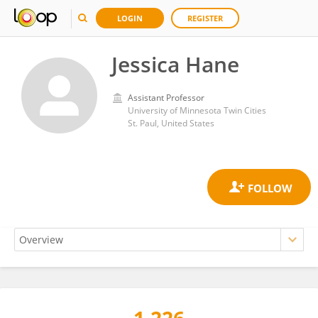
LOGIN
REGISTER
Jessica Hane
Assistant Professor
University of Minnesota Twin Cities
St. Paul, United States