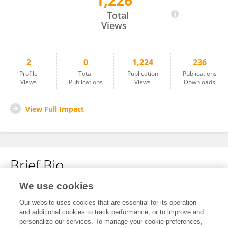
1,226
Jessica Hane
Total
Views
2
0
1,224
236
Profile
Total
Publication
Publications
Views
Publications
Views
Downloads
View Full Impact
Brief Bio
We use cookies
No content to display.
Our website uses cookies that are essential for its operation
and additional cookies to track performance, or to improve and
personalize our services. To manage your cookie preferences,