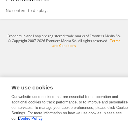
Xiao-Fei Ren
No content to display.
Frontiers In and Loop are registered trade marks of Frontiers Media SA.
© Copyright 2007-2026 Frontiers Media SA. All rights reserved -
Terms
and Conditions
We use cookies
Our website uses cookies that are essential for its operation and
additional cookies to track performance, or to improve and personalize
our services. To manage your cookie preferences, please click Cookie
Settings. For more information on how we use cookies, please see
our
Cookie Policy