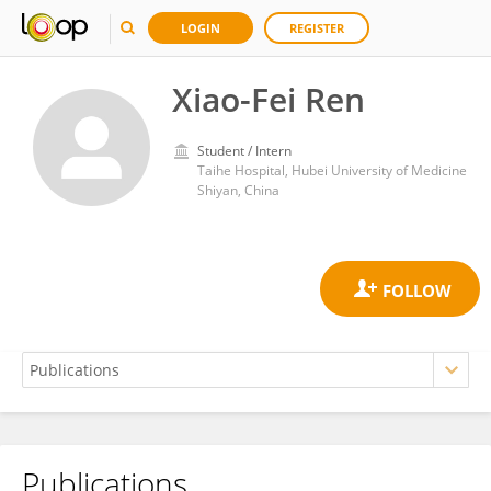
LOGIN
REGISTER
Xiao-Fei Ren
Student / Intern
Taihe Hospital, Hubei University of Medicine
Shiyan, China
Publications