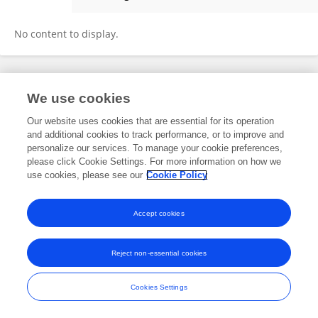
Adriaan Lambrechts
No content to display.
Frontiers In and Loop are registered trade marks of Frontiers Media SA.
We use cookies
© Copyright 2007-2026 Frontiers Media SA. All rights reserved -
Terms
and Conditions
Our website uses cookies that are essential for its operation
and additional cookies to track performance, or to improve and
personalize our services. To manage your cookie preferences,
please click Cookie Settings. For more information on how we
use cookies, please see our
Cookie Policy
Accept cookies
Reject non-essential cookies
Cookies Settings