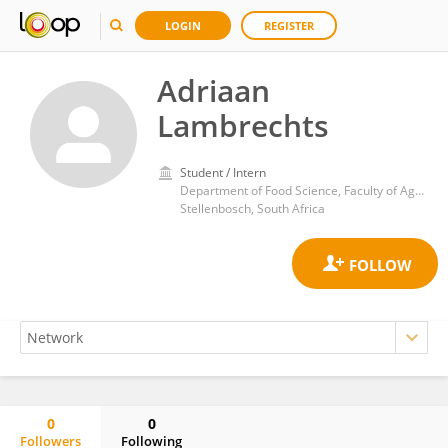
LOGIN
REGISTER
Adriaan
Lambrechts
Student / Intern
Department of Food Science​, Faculty of AgriSciences, Stellenbosch University
Stellenbosch, South Africa
0
0
Followers
Following