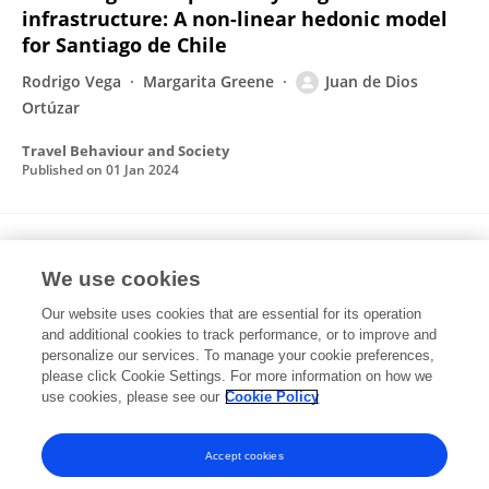
infrastructure: A non-linear hedonic model
for Santiago de Chile
Rodrigo Vega
Margarita Greene
Juan de Dios
Ortúzar
Travel Behaviour and Society
Published on
01 Jan 2024
Estimating willingness-to-pay from discrete
choice models: Setting the record straight
We use cookies
Our website uses cookies that are essential for its operation
Andrew Daly
Stephane Hess
Juan de Dios Ortúzar
and additional cookies to track performance, or to improve and
personalize our services. To manage your cookie preferences,
Transportation Research Part A Policy and Practice
please click Cookie Settings. For more information on how we
Published on
01 Oct 2023
use cookies, please see our
Cookie Policy
View All Publications
Accept cookies