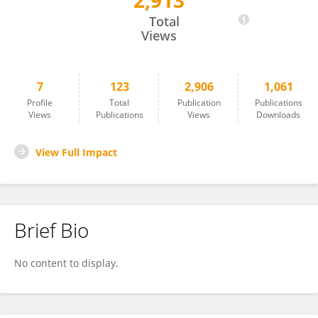
2,913
Juan De Dios Ortúzar
Total
Views
7
123
2,906
1,061
Profile
Total
Publication
Publications
Views
Publications
Views
Downloads
View Full Impact
Brief Bio
No content to display.