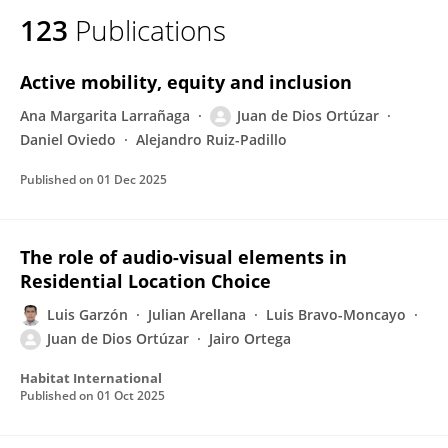
123
Publications
Active mobility, equity and inclusion
Ana Margarita Larrañaga
Juan de Dios Ortúzar
Daniel Oviedo
Alejandro Ruiz-Padillo
Published on
01 Dec 2025
The role of audio-visual elements in
Residential Location Choice
Luis Garzón
Julian Arellana
Luis Bravo-Moncayo
Juan de Dios Ortúzar
Jairo Ortega
Habitat International
Published on
01 Oct 2025