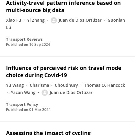
Activity-travel pattern inference based on
multi-source big data
Xiao Fu
Yi Zhang
Juan de Dios Ortúzar
Guonian
Lü
Transport Reviews
Published on
16 Sep 2024
Influence of perceived risk on travel mode
choice during Covid-19
Yu Wang
Charisma F. Choudhury
Thomas O. Hancock
Yacan Wang
Juan de Dios Ortúzar
Transport Policy
Published on
01 Mar 2024
Assessing the impact of cycling