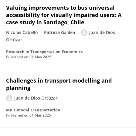
Valuing improvements to bus universal
accessibility for visually impaired users: A
case study in Santiago, Chile
Nicolás Cabello
Patricia Galilea
Juan de Dios
Ortúzar
Research in Transportation Economics
Published on
01 May 2025
Challenges in transport modelling and
planning
Juan de Dios Ortúzar
Multimodal Transportation
Published on
01 Mar 2025