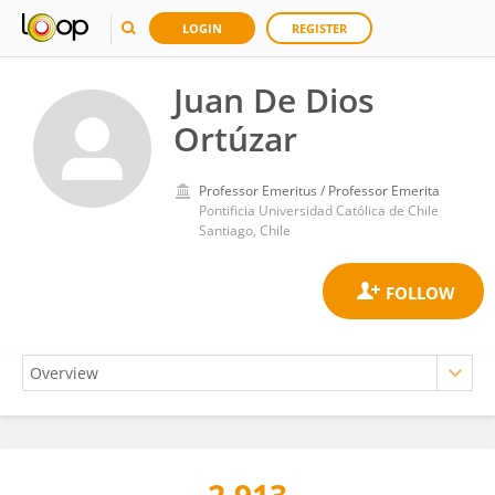
LOGIN
REGISTER
Juan De Dios
Ortúzar
Professor Emeritus / Professor Emerita
Pontificia Universidad Católica de Chile
Santiago, Chile