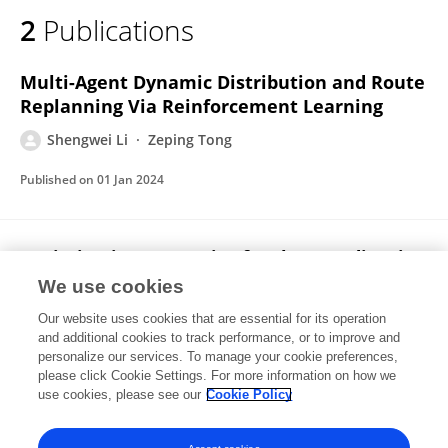
2
Publications
Multi-Agent Dynamic Distribution and Route
Replanning Via Reinforcement Learning
Shengwei Li
Zeping Tong
Published on
01 Jan 2024
Optimisation Strategies for the Coordination
of Logistics Service Integrator Capabilities
We use cookies
under the Influence of Supply Capacity
Our website uses cookies that are essential for its operation
Shengwei Li
and additional cookies to track performance, or to improve and
personalize our services. To manage your cookie preferences,
please click Cookie Settings. For more information on how we
Published on
01 Jan 2023
use cookies, please see our
Cookie Policy
View All Publications