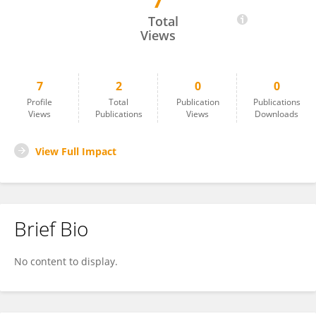
7
Shengwei Li
Total
Views
7
2
0
0
Profile
Total
Publication
Publications
Views
Publications
Views
Downloads
View Full Impact
Brief Bio
No content to display.