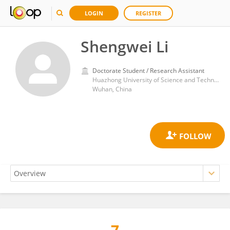
LOGIN
REGISTER
Shengwei Li
Doctorate Student / Research Assistant
Huazhong University of Science and Technology
Wuhan, China