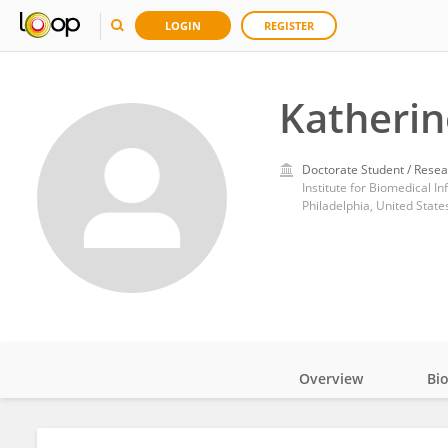
LOGIN
REGISTER
Katherin
Doctorate Student / Resea
Institute for Biomedical I
Philadelphia, United State
Overview
Bi
Impact