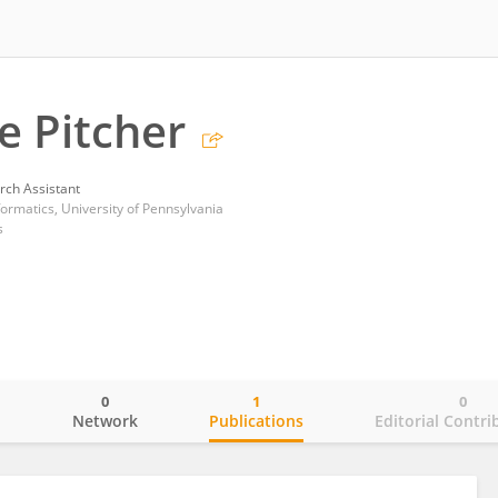
e Pitcher
rch Assistant
nformatics, University of Pennsylvania
s
0
1
0
o
Network
Publications
Editorial Contri