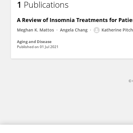
1
Publications
Katherine Pitcher
A Review of Insomnia Treatments for Patie
Meghan K. Mattos
Angela Chang
Katherine Pitch
Aging and Disease
Published on
01 Jul 2021
© 