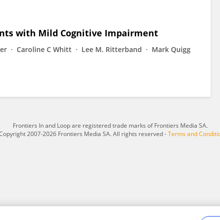
nts with Mild Cognitive Impairment
er
Caroline C Whitt
Lee M. Ritterband
Mark Quigg
Frontiers In and Loop are registered trade marks of Frontiers Media SA.
Copyright 2007-2026 Frontiers Media SA. All rights reserved -
Terms and Conditi