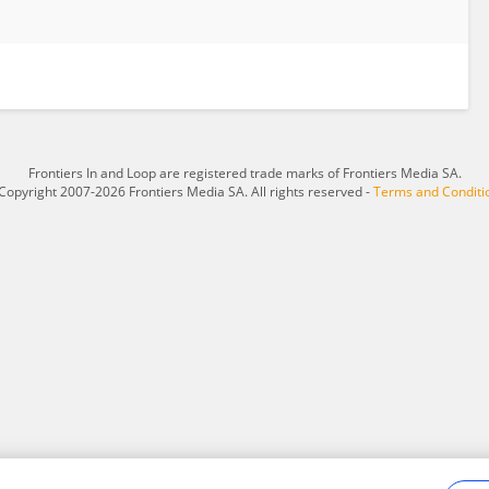
Frontiers In and Loop are registered trade marks of Frontiers Media SA.
Copyright 2007-2026 Frontiers Media SA. All rights reserved -
Terms and Conditi