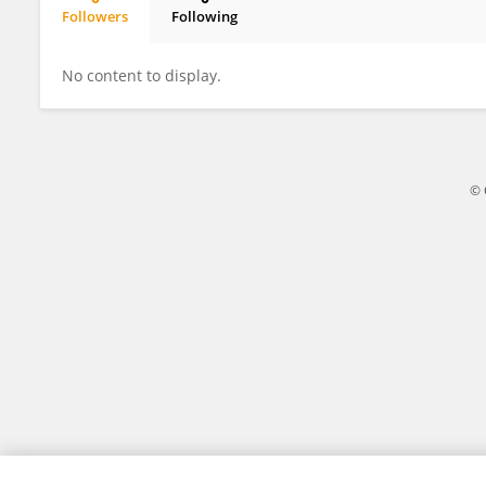
Followers
Following
Wei Li
No content to display.
© 