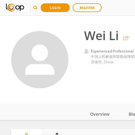
LOGIN
REGISTER
Wei Li
Experienced Professional
中国人民解放军联勤保障部
济南市, China
Overview
Bi
Impact
0
0