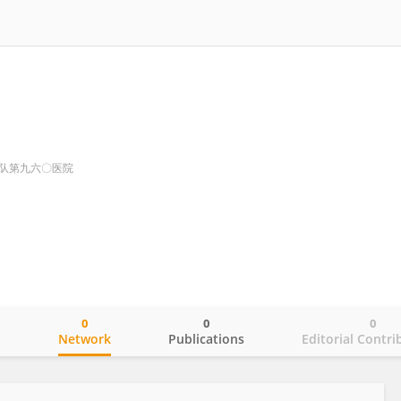
队第九六〇医院
0
0
0
o
Network
Publications
Editorial Contri