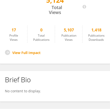
5,124
Jennifer Malmberg
Total
Views
17
0
5,107
1,418
Profile
Total
Publication
Publications
Views
Publications
Views
Downloads
View Full Impact
Brief Bio
No content to display.