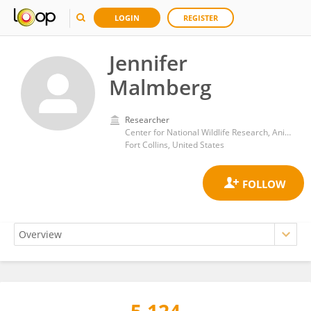
LOGIN
REGISTER
Jennifer
Malmberg
Researcher
Center for National Wildlife Research, Animal and Plant Health Inspection Service, United States Department of Agriculture (USDA)
Fort Collins, United States