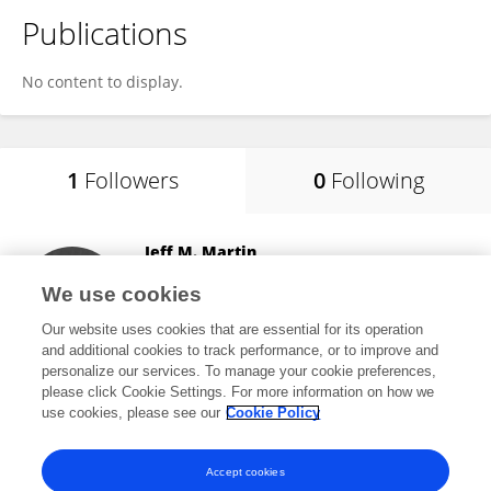
Publications
No content to display.
1
Followers
0
Following
Jeff M. Martin
South Dakota State University
We use cookies
Brookings, United States
Our website uses cookies that are essential for its operation
and additional cookies to track performance, or to improve and
personalize our services. To manage your cookie preferences,
please click Cookie Settings. For more information on how we
1,335
views
30
publications
use cookies, please see our
Cookie Policy
View All Followers
Accept cookies