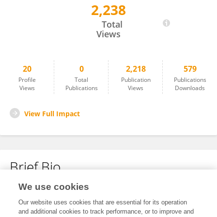
2,238
Manoj Kumar Reddy Allam
Total
Views
20
0
2,218
579
Profile
Total
Publication
Publications
Views
Publications
Views
Downloads
View Full Impact
Brief Bio
We use cookies
No content to display.
Our website uses cookies that are essential for its operation
and additional cookies to track performance, or to improve and