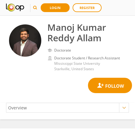
LOGIN
REGISTER
Manoj Kumar
Reddy Allam
Doctorate
Doctorate Student / Research Assistant
Mississippi State University
Starkville, United States