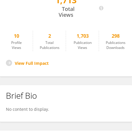
1,713
Nicole LaMarca
Total
Views
10
2
1,703
298
Profile
Total
Publication
Publications
Views
Publications
Views
Downloads
View Full Impact
Brief Bio
No content to display.