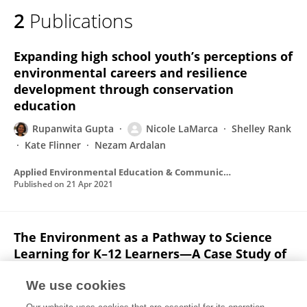
2
Publications
Expanding high school youth’s perceptions of
environmental careers and resilience
development through conservation
education
Rupanwita Gupta
Nicole LaMarca
Shelley Rank
Kate Flinner
Nezam Ardalan
Applied Environmental Education & Communication
Published on
21 Apr 2021
The Environment as a Pathway to Science
Learning for K–12 Learners—A Case Study of
the E-STEM Movement
We use cookies
Rupanwita Gupta
Nicole LaMarca
Shelley Rank