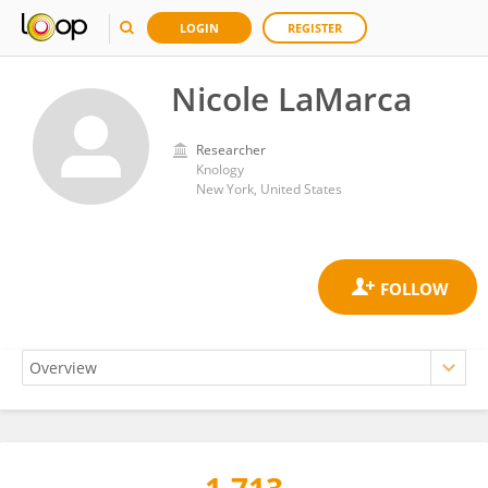
LOGIN
REGISTER
Nicole LaMarca
Researcher
Knology
New York, United States