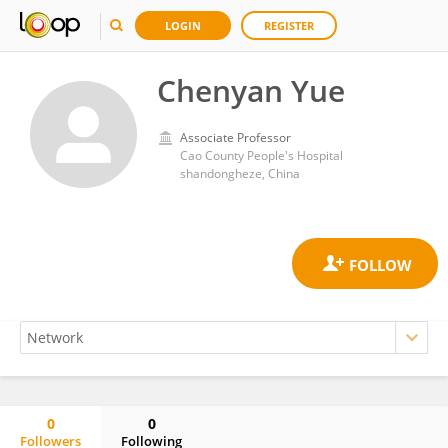
LOGIN
REGISTER
Chenyan Yue
Associate Professor
Cao County People's Hospital
shandongheze, China
0
0
Followers
Following