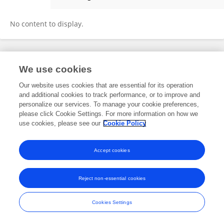
Chenyan Yue
No content to display.
Frontiers In and Loop are registered trade marks of Frontiers Media SA.
We use cookies
© Copyright 2007-2026 Frontiers Media SA. All rights reserved -
Terms
and Conditions
Our website uses cookies that are essential for its operation
and additional cookies to track performance, or to improve and
personalize our services. To manage your cookie preferences,
please click Cookie Settings. For more information on how we
use cookies, please see our
Cookie Policy
Accept cookies
Reject non-essential cookies
Cookies Settings