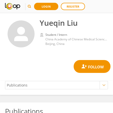
LOGIN
REGISTER
Yueqin Liu
Student / Intern
China Academy of Chinese Medical Sciences
Beijing, China
Publications