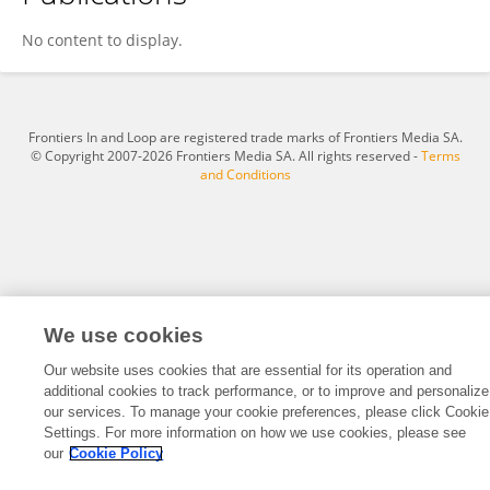
Yueqin Liu
No content to display.
Frontiers In and Loop are registered trade marks of Frontiers Media SA.
© Copyright 2007-2026 Frontiers Media SA. All rights reserved -
Terms
and Conditions
We use cookies
Our website uses cookies that are essential for its operation and
additional cookies to track performance, or to improve and personalize
our services. To manage your cookie preferences, please click Cookie
Settings. For more information on how we use cookies, please see
our
Cookie Policy