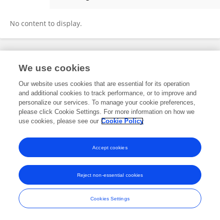
Ying Yang
No content to display.
Frontiers In and Loop are registered trade marks of Frontiers Media SA.
We use cookies
© Copyright 2007-2026 Frontiers Media SA. All rights reserved -
Terms
and Conditions
Our website uses cookies that are essential for its operation
and additional cookies to track performance, or to improve and
personalize our services. To manage your cookie preferences,
please click Cookie Settings. For more information on how we
use cookies, please see our
Cookie Policy
Accept cookies
Reject non-essential cookies
Cookies Settings