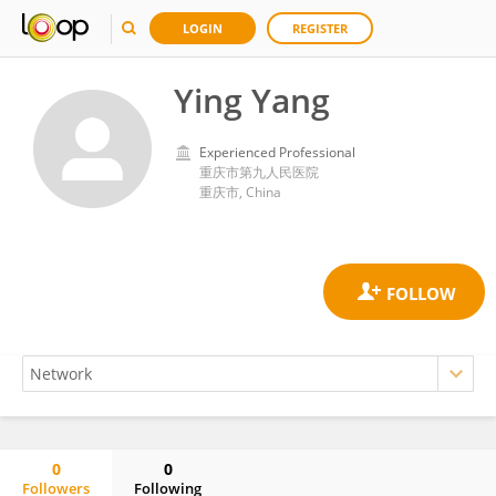
LOGIN
REGISTER
Ying Yang
Experienced Professional
重庆市第九人民医院
重庆市, China
0
0
Followers
Following