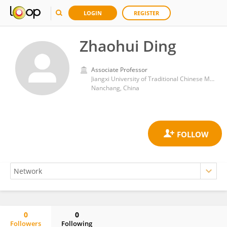
LOGIN
REGISTER
Zhaohui Ding
Associate Professor
Jiangxi University of Traditional Chinese Medicine
Nanchang, China
0
0
Followers
Following