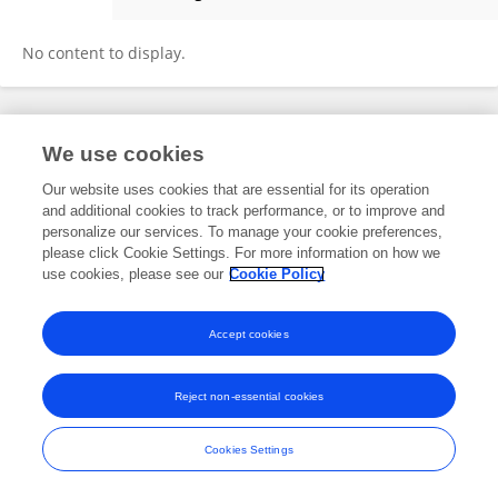
Zhaohui Ding
No content to display.
Frontiers In and Loop are registered trade marks of Frontiers Media SA.
We use cookies
© Copyright 2007-2026 Frontiers Media SA. All rights reserved -
Terms
and Conditions
Our website uses cookies that are essential for its operation
and additional cookies to track performance, or to improve and
personalize our services. To manage your cookie preferences,
please click Cookie Settings. For more information on how we
use cookies, please see our
Cookie Policy
Accept cookies
Reject non-essential cookies
Cookies Settings