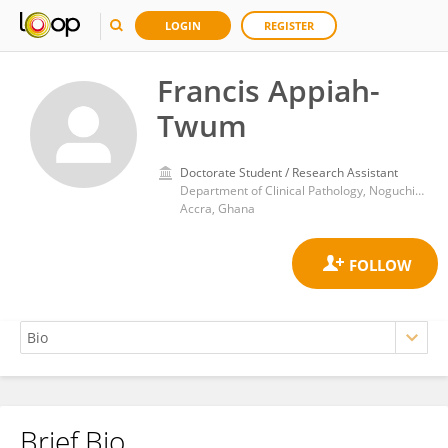
LOGIN
REGISTER
Francis Appiah-
Twum
Doctorate Student / Research Assistant
Department of Clinical Pathology, Noguchi Memorial Institute for Medical Research, University of Ghana
Accra, Ghana
Brief Bio