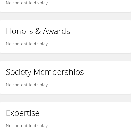
No content to display.
Honors & Awards
No content to display.
Society Memberships
No content to display.
Expertise
No content to display.