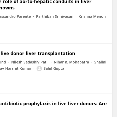
role of aorto-hepatic conduits in liver
knowns
essandro Parente
Parthiban Srinivasan
Krishna Menon
live donor liver transplantation
und
Nilesh Sadashiv Patil
Nihar R. Mohapatra
Shalini
av Harshit Kumar
Sahil Gupta
ntibiotic prophylaxis in live liver donors: Are