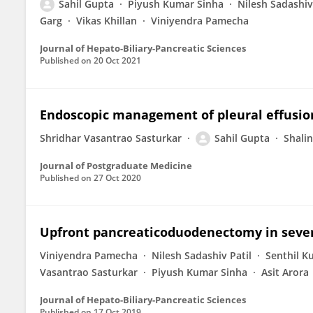
Sahil Gupta
Piyush Kumar Sinha
Nilesh Sadashiv
Garg
Vikas Khillan
Viniyendra Pamecha
Journal of Hepato-Biliary-Pancreatic Sciences
Published on
20 Oct 2021
Endoscopic management of pleural effusion 
Shridhar Vasantrao Sasturkar
Sahil Gupta
Shalin
Journal of Postgraduate Medicine
Published on
27 Oct 2020
Upfront pancreaticoduodenectomy in severel
Viniyendra Pamecha
Nilesh Sadashiv Patil
Senthil K
Vasantrao Sasturkar
Piyush Kumar Sinha
Asit Arora
Journal of Hepato-Biliary-Pancreatic Sciences
Published on
17 Oct 2019