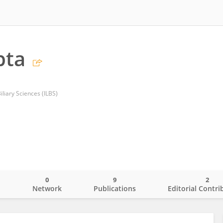
pta
Biliary Sciences (ILBS)
0
9
2
o
Network
Publications
Editorial Contri