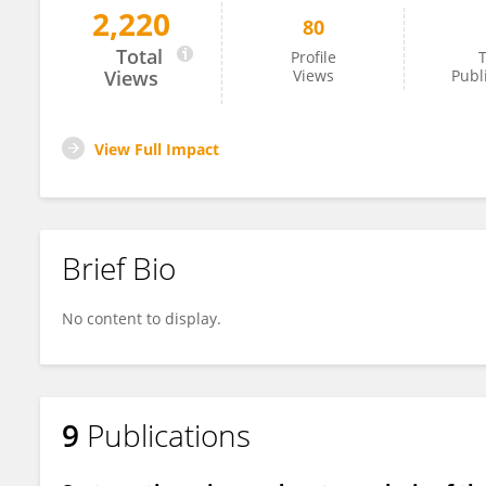
2,220
80
Sahil Gupta
Total
Profile
T
Views
Views
Publ
View Full Impact
Brief Bio
No content to display.
9
Publications