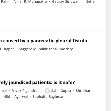
 Patil
Nihar R. Mohapatra
Gaurav Sindwani
Neha
caused by a pancreatic pleural fistula
i Thapar
Saggere Muralikrishna Shasthry
y jaundiced patients: is it safe?
umar
Vivek Rajendran
Sahil Gupta
Shridhar
Nikhil Agarwal
Saphalta Baghmar