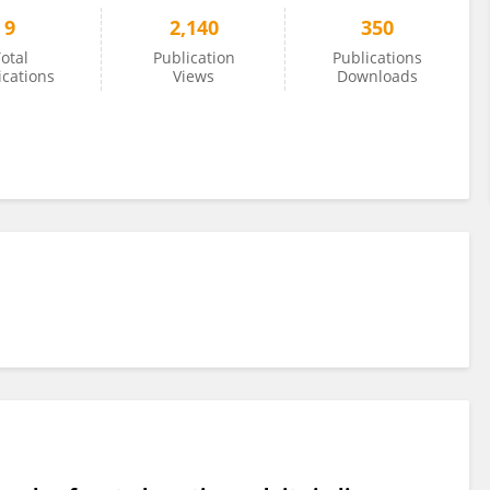
9
2,140
350
otal
Publication
Publications
ications
Views
Downloads