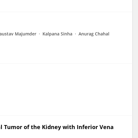
austav Majumder
Kalpana Sinha
Anurag Chahal
Tumor of the Kidney with Inferior Vena