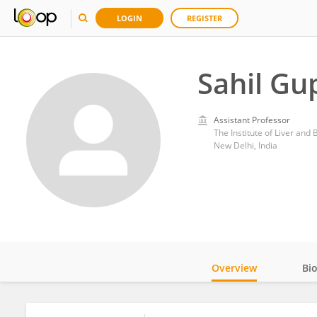
LOGIN
REGISTER
Sahil Gu
Assistant Professor
The Institute of Liver and 
New Delhi, India
Overview
Bi
Impact