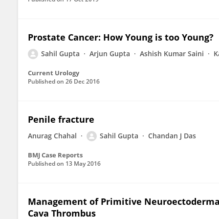
Prostate Cancer: How Young is too Young?
Sahil Gupta
Arjun Gupta
Ashish Kumar Saini
K
Current Urology
Published on
26 Dec 2016
Penile fracture
Anurag Chahal
Sahil Gupta
Chandan J Das
BMJ Case Reports
Published on
13 May 2016
Management of Primitive Neuroectodermal 
Cava Thrombus