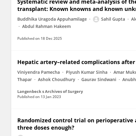
Systematic review and meta-analysis of the 
transplant: Known knowns and known un
Buddhika Uragoda Appuhamilage
Sahil Gupta
Al
Abdul Rahman Hakeem
Published on
18 Dec 2025
Hepatic artery–related complications after 
Viniyendra Pamecha
Piyush Kumar Sinha
Amar Muk
Thapar
Ashok Choudhury
Gaurav Sindwani
Anubh
Langenbeck s Archives of Surgery
Published on
13 Jan 2023
Randomized control trial on perioperative a
three doses enough?