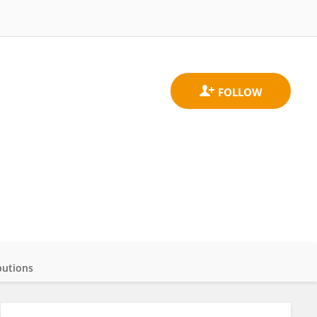
butions