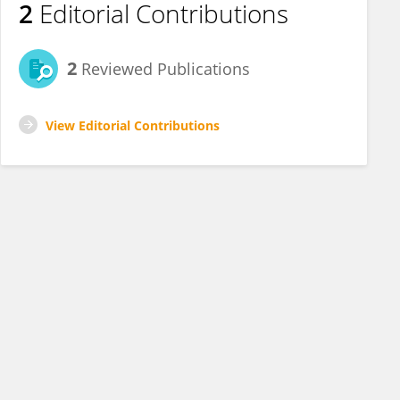
2
Editorial Contributions
2
Reviewed Publications
View Editorial Contributions