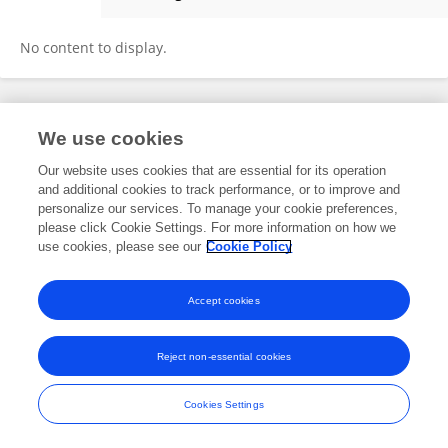
Yuling Wang
No content to display.
Frontiers In and Loop are registered trade marks of Frontiers Media SA.
We use cookies
© Copyright 2007-2026 Frontiers Media SA. All rights reserved -
Terms
and Conditions
Our website uses cookies that are essential for its operation
and additional cookies to track performance, or to improve and
personalize our services. To manage your cookie preferences,
please click Cookie Settings. For more information on how we
use cookies, please see our
Cookie Policy
Accept cookies
Reject non-essential cookies
Cookies Settings