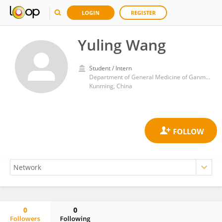
LOGIN
REGISTER
Yuling Wang
Student / Intern
Department of General Medicine of Ganmei Hospital Affiliated to Kunming Medical University
Kunming, China
0
0
Followers
Following