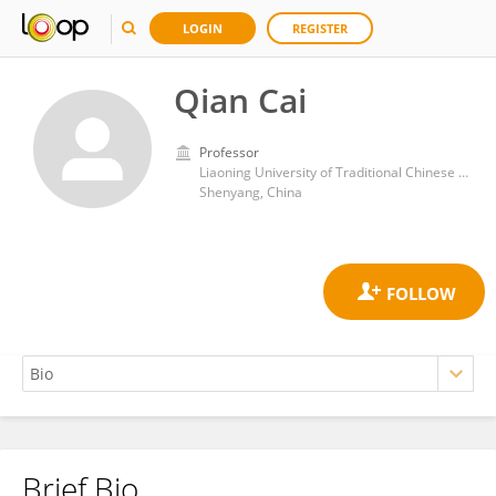
LOGIN
REGISTER
Qian Cai
Professor
Liaoning University of Traditional Chinese Medicine
Shenyang, China
Brief Bio