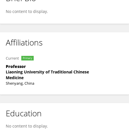
Qian Cai
No content to display.
Affiliations
Current
Primary
Professor
Liaoning University of Traditional Chinese
Medicine
Shenyang, China
Education
No content to display.