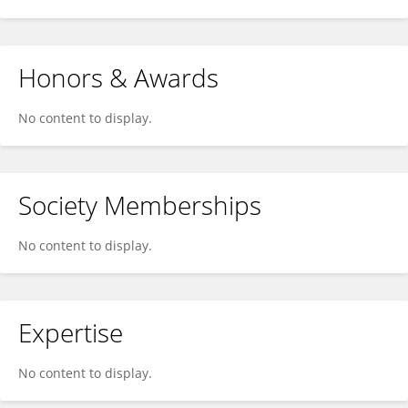
Honors & Awards
No content to display.
Society Memberships
No content to display.
Expertise
No content to display.