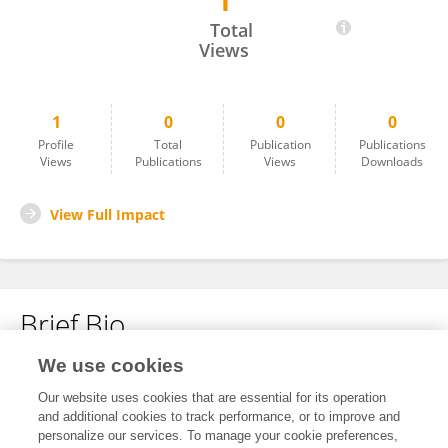
1
Wangyi Guang
Total
Views
1
0
0
0
Profile
Total
Publication
Publications
Views
Publications
Views
Downloads
View Full Impact
Brief Bio
We use cookies
No content to display.
Our website uses cookies that are essential for its operation
and additional cookies to track performance, or to improve and
personalize our services. To manage your cookie preferences,