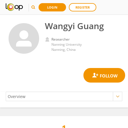
LOGIN
REGISTER
Wangyi Guang
Researcher
Nanning University
Nanning, China