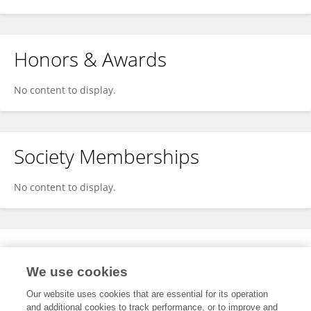
Honors & Awards
No content to display.
Society Memberships
No content to display.
Expertise
We use cookies
No content to display.
Our website uses cookies that are essential for its operation
and additional cookies to track performance, or to improve and