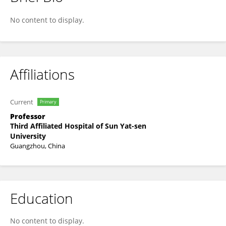
Hui Yao
No content to display.
Affiliations
Current
Primary
Professor
Third Affiliated Hospital of Sun Yat-sen
University
Guangzhou, China
Education
No content to display.