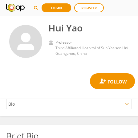
LOGIN
REGISTER
Hui Yao
Professor
Third Affiliated Hospital of Sun Yat-sen University
Guangzhou, China
Brief Bio