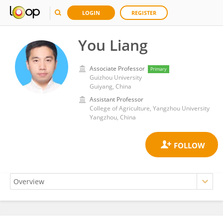
LOGIN
REGISTER
You Liang
Associate Professor
Primary
Guizhou University
Guiyang, China
Assistant Professor
College of Agriculture, Yangzhou University
Yangzhou, China