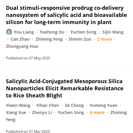
Dual stimuli-responsive prodrug co-delivery
nanosystem of salicylic acid and bioavailable
silicon for long-term immunity in plant
You Liang
Yuehong Du
Yuchen Song
Sijin Wang
Can Zhao
Zhiming Feng
Shimin Zuo
2 more
Zhongyang Huo
Published on
07 May 2025
Salicylic Acid-Conjugated Mesoporous Silica
Nanoparticles Elicit Remarkable Resistance
to Rice Sheath Blight
Yiwen Wang
Yihan Chen
Ze Cheng
Yumeng Yuan
Xiang Xue
Zhenyu Li
Yuchen Song
8 more
Zhiming
Feng
Published on
31 Mar 2025