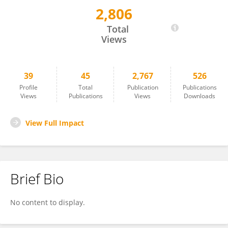
2,806
You Liang
Total
Views
39
45
2,767
526
Profile
Total
Publication
Publications
Views
Publications
Views
Downloads
View Full Impact
Brief Bio
No content to display.