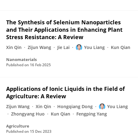
The Synthesis of Selenium Nanoparticles
and Their Applications in Enhancing Plant
Stress Resistance: A Review
Xin Qin
Zijun Wang
Jie Lai
You Liang
Kun Qian
Nanomaterials
Published on
16 Feb 2025
Applications of Ionic Liquids in the Field of
Agriculture: A Review
Zijun Wang
Xin Qin
Hongqiang Dong
You Liang
Zhongyang Huo
Kun Qian
Fengping Yang
Agriculture
Published on
15 Dec 2023