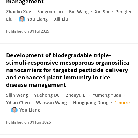
management
Zhaolin Xue
Fangmin Liu
Bin Wang
Xin Shi
Pengfei
Liu
You Liang
Xili Liu
Published on
31 Jul 2025
Development of biodegradable triple-
stimuli-responsive mesoporous organosilica
nanocarriers for targeted pesticide delivery
and enhanced plant immunity in rice
disease management
Sijin Wang
Yuehong Du
Zhenyu Li
Yumeng Yuan
Yihan Chen
Wanwan Wang
Hongqiang Dong
1 more
You Liang
Published on
01 Jun 2025