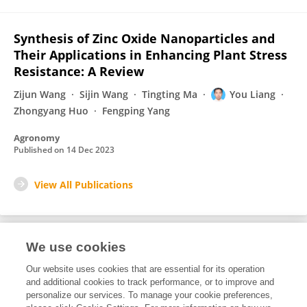
Synthesis of Zinc Oxide Nanoparticles and
Their Applications in Enhancing Plant Stress
Resistance: A Review
Zijun Wang
Sijin Wang
Tingting Ma
You Liang
Zhongyang Huo
Fengping Yang
Agronomy
Published on
14 Dec 2023
View All Publications
We use cookies
Editorial Roles
Our website uses cookies that are essential for its operation
and additional cookies to track performance, or to improve and
Associate Editor for
personalize our services. To manage your cookie preferences,