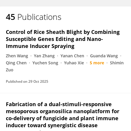
45
Publications
Control of Rice Sheath Blight by Combining
Susceptible Genes Editing and Nano‐
Immune Inducer Spraying
Zhen Wang
Yan Zhang
Yanan Chen
Guanda Wang
Qing Chen
Yuchen Song
Yuhao Xie
5 more
Shimin
Zuo
Published on
29 Oct 2025
Fabrication of a dual-stimuli-responsive
mesoporous organosilica nanoplatform for
co-delivery of fungicide and plant immune
inducer toward synergistic disease