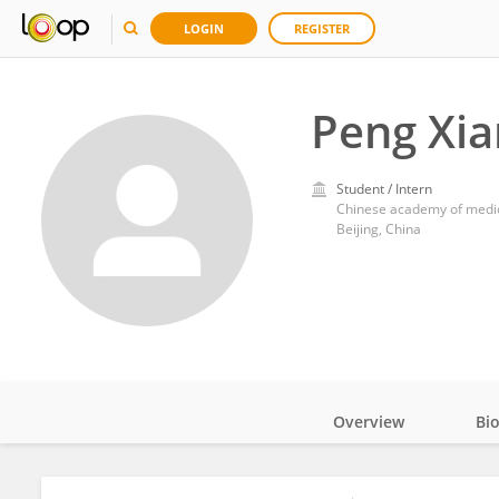
LOGIN
REGISTER
Peng Xia
Student / Intern
Chinese academy of medic
Beijing, China
Overview
Bi
Impact