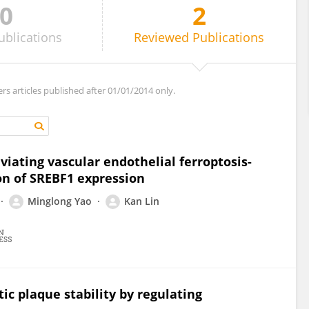
0
2
ublications
Reviewed
Publications
ers articles published after 01/01/2014 only.
viating vascular endothelial ferroptosis-
on of SREBF1 expression
Minglong Yao
Kan Lin
ic plaque stability by regulating