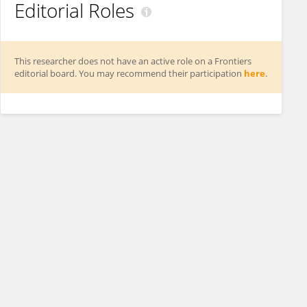
Editorial Roles
This researcher does not have an active role on a Frontiers
editorial board. You may recommend their participation
here
.