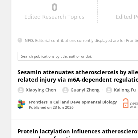
0
Peng Xiang
Edited
Research Topics
Edited
P
INFO:
Editorial contributions currently displayed are for Fronti
Sesamin attenuates atherosclerosis by alle
related injury via m6A-dependent regulati
Xiaoying Chen
Guanyi Zheng
Kailong Fu
Frontiers in Cell and Developmental Biology
Published on
23 Jun 2026
Protein lactylation influences atherosclerot