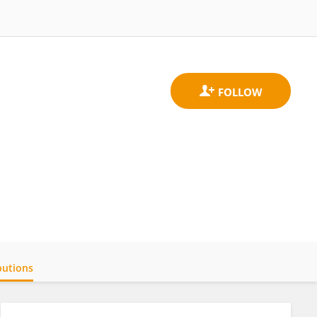
butions