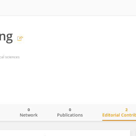
ng
al sciences
0
0
2
o
Network
Publications
Editorial Contri