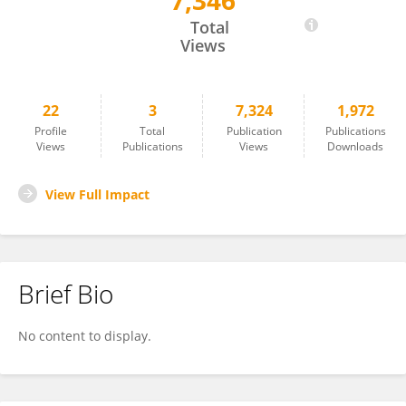
7,346
Yu Ding
Total
Views
22
3
7,324
1,972
Profile
Total
Publication
Publications
Views
Publications
Views
Downloads
View Full Impact
Brief Bio
No content to display.