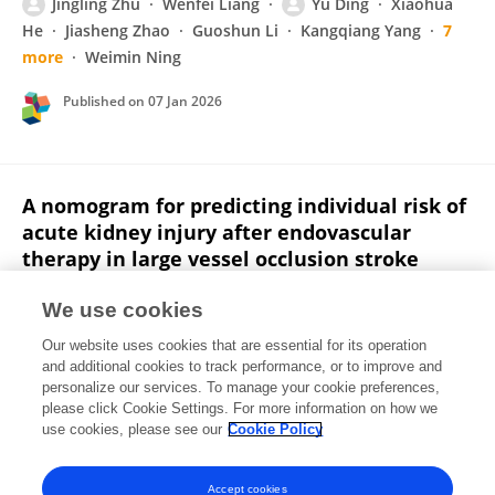
Jingling Zhu
Wenfei Liang
Yu Ding
Xiaohua
He
Jiasheng Zhao
Guoshun Li
Kangqiang Yang
7
more
Weimin Ning
Published on
07 Jan 2026
A nomogram for predicting individual risk of
acute kidney injury after endovascular
therapy in large vessel occlusion stroke
Jingling Zhu
Xiaohua He
Wenfei Liang
Huishan
We use cookies
Zhu
Jiasheng Zhao
Yu Ding
Xiuling Yang
3
Our website uses cookies that are essential for its operation
more
Qiuxing He
and additional cookies to track performance, or to improve and
personalize our services. To manage your cookie preferences,
Frontiers in Medicine
please click Cookie Settings. For more information on how we
Published on
08 Oct 2025
use cookies, please see our
Cookie Policy
View All Publications
Accept cookies