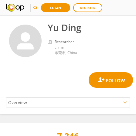
LOGIN
REGISTER
Yu Ding
Researcher
china
东莞市, China