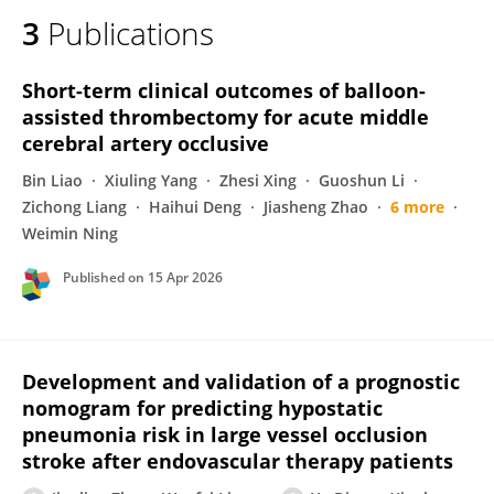
3
Publications
Short-term clinical outcomes of balloon-
assisted thrombectomy for acute middle
cerebral artery occlusive
Bin Liao
Xiuling Yang
Zhesi Xing
Guoshun Li
Zichong Liang
Haihui Deng
Jiasheng Zhao
6 more
Weimin Ning
Published on
15 Apr 2026
Development and validation of a prognostic
nomogram for predicting hypostatic
pneumonia risk in large vessel occlusion
stroke after endovascular therapy patients