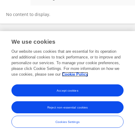
Alon Malka-Markovitz
No content to display.
Frontiers In and Loop are registered trade marks of Frontiers Media SA.
We use cookies
© Copyright 2007-2026 Frontiers Media SA. All rights reserved -
Terms
and Conditions
Our website uses cookies that are essential for its operation
and additional cookies to track performance, or to improve and
personalize our services. To manage your cookie preferences,
please click Cookie Settings. For more information on how we
use cookies, please see our
Cookie Policy
Accept cookies
Reject non-essential cookies
Cookies Settings