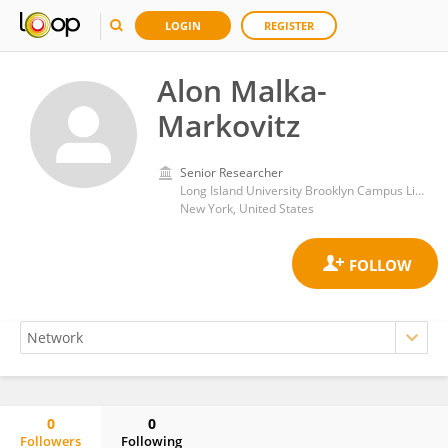
LOGIN
REGISTER
Alon Malka-
Markovitz
Senior Researcher
Long Island University Brooklyn Campus Library
New York, United States
0
0
Followers
Following