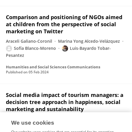
Comparison and positioning of NGOs aimed
at children from the perspective of social
marketing on Twitter
Araceli Galiano-Coronil
Marina Yong Alcedo-Velázquez
Sofía Blanco-Moreno
Luis-Bayardo Tobar-
Pesantez
Humanities and Social Sciences Communications
Published on
05 Feb 2024
Social media impact of tourism managers: a
decision tree approach in happiness, social
marketing and sustainability
Araceli Galiano-Coronil
Sofía Blanco-Moreno
We use cookies
Luis-Bayardo Tobar-Pesantez
Guillermo Antonio