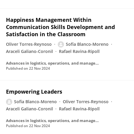
Happiness Management Within
Communication Skills Development and
Satisfaction in the Classroom
Oliver Torres-Reynoso
Sofía Blanco-Moreno
Araceli Galiano-Coronil
Rafael Ravina-Ripoll
Advances in logistics, operations, and management science book series
Published on
22 Nov 2024
Empowering Leaders
Sofía Blanco-Moreno
Oliver Torres-Reynoso
Araceli Galiano-Coronil
Rafael Ravina-Ripoll
Advances in logistics, operations, and management science book series
Published on
22 Nov 2024