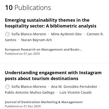
10
Publications
Emerging sustainability themes in the
hospitality sector: A bibliometric analysis
Sofía Blanco-Moreno
Mine Aydemir-Dev
Carmen R.
Santos
Nuran Bayram Arlı
European Research on Management and Business Economics
Published on
01 Jan 2025
Understanding engagement with Instagram
posts about tourism destinations
Sofía Blanco-Moreno
Ana M. González-Fernández
Pablo Antonio Muñoz-Gallego
Luis Vicente Casaló
Journal of Destination Marketing & Management
Published on
01 Dec 2024