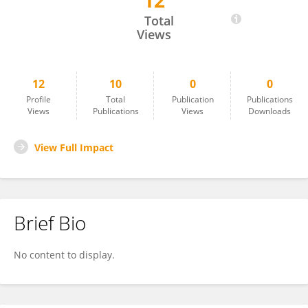
12
Sofía Blanco Moreno
Total
Views
12
10
0
0
Profile
Total
Publication
Publications
Views
Publications
Views
Downloads
View Full Impact
Brief Bio
No content to display.