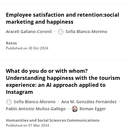
Employee satisfaction and retention:social
marketing and happiness
Araceli Galiano-Coronil
Sofía Blanco-Moreno
Retos
Published on
30 Oct 2024
What do you do or with whom?
Understanding happiness with the tourism
experience: an AI approach applied to
Instagram
Sofía Blanco-Moreno
Ana M. González-Fernández
Pablo Antonio Muñoz-Gallego
Roman Egger
Humanities and Social Sciences Communications
Published on
01 Mar 2024