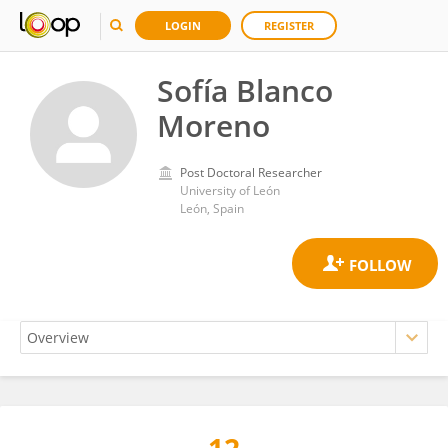
LOGIN
REGISTER
Sofía Blanco
Moreno
Post Doctoral Researcher
University of León
León, Spain