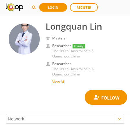
LOGIN
REGISTER
Longquan Lin
Masters
Researcher
Primary
The 180th Hospital of PLA
Quanzhou, China
Researcher
The 180th Hospital of PLA
Quanzhou, China
View All