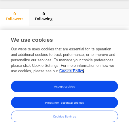
0
0
Followers
Following
Longquan Lin
No content to display.
We use cookies
Our website uses cookies that are essential for its operation
and additional cookies to track performance, or to improve and
Frontiers In and Loop are registered trade marks of Frontiers Media SA.
personalize our services. To manage your cookie preferences,
© Copyright 2007-2026 Frontiers Media SA. All rights reserved -
Terms
please click Cookie Settings. For more information on how we
and Conditions
use cookies, please see our
Cookie Policy
Accept cookies
Reject non-essential cookies
Cookies Settings