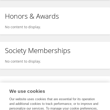
Honors & Awards
No content to display.
Society Memberships
No content to display.
Expertise
We use cookies
No content to display.
Our website uses cookies that are essential for its operation
and additional cookies to track performance, or to improve and
personalize our services. To manage your cookie preferences,