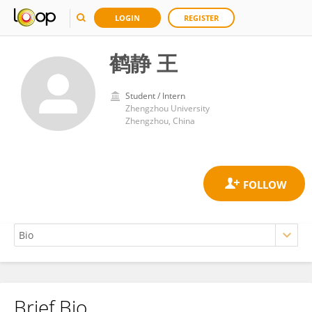
LOGIN
REGISTER
鹤静 王
Student / Intern
Zhengzhou University
Zhengzhou, China
Brief Bio