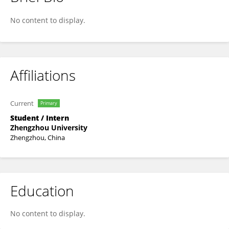
鹤静 王
No content to display.
Affiliations
Current
Primary
Student / Intern
Zhengzhou University
Zhengzhou, China
Education
No content to display.