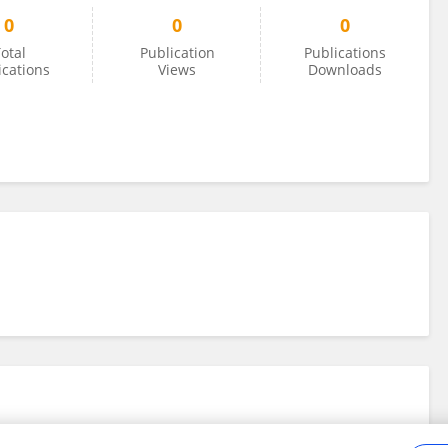
0
0
0
otal
Publication
Publications
ications
Views
Downloads