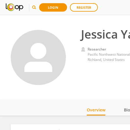
LOGIN
REGISTER
Jessica Y
Researcher
Pacific Northwest Nationa
Richland, United States
Overview
Bi
Impact