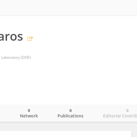
aros
l Laboratory (DOE)
0
0
0
o
Network
Publications
Editorial Contri