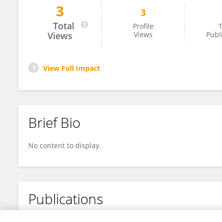
3
3
Jessica Yaros
Total
Profile
T
Views
Views
Publ
View Full Impact
Brief Bio
No content to display.
Publications
No content to display.