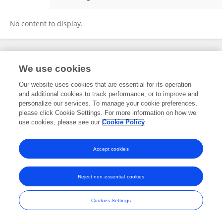
Cristy Boarman
No content to display.
Frontiers In and Loop are registered trade marks of Frontiers Media SA.
We use cookies
© Copyright 2007-2026 Frontiers Media SA. All rights reserved -
Terms
and Conditions
Our website uses cookies that are essential for its operation
and additional cookies to track performance, or to improve and
personalize our services. To manage your cookie preferences,
please click Cookie Settings. For more information on how we
use cookies, please see our
Cookie Policy
Accept cookies
Reject non-essential cookies
Cookies Settings