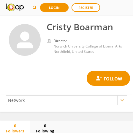
LOGIN
REGISTER
Cristy Boarman
Director
Norwich University College of Liberal Arts
Northfield, United States
0
0
Followers
Following