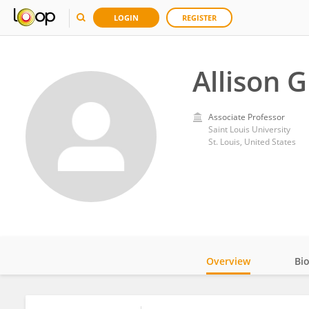
LOGIN
REGISTER
Allison 
Associate Professor
Saint Louis University
St. Louis, United States
Overview
Bi
Impact