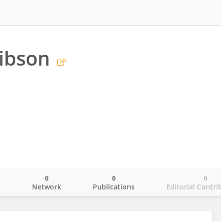
Gibson
0
0
0
o
Network
Publications
Editorial Contri