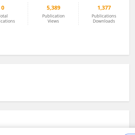
0
5,389
1,377
otal
Publication
Publications
ications
Views
Downloads