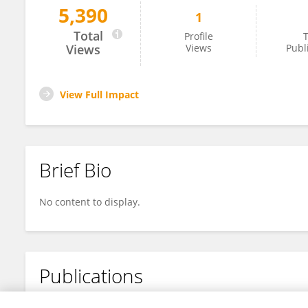
5,390
1
Allison Gibson
Total
Profile
T
Views
Views
Publ
View Full Impact
Brief Bio
No content to display.
Publications
No content to display.