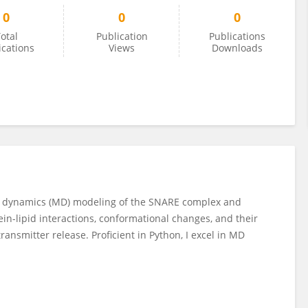
0
0
0
otal
Publication
Publications
ications
Views
Downloads
ar dynamics (MD) modeling of the SNARE complex and
ein-lipid interactions, conformational changes, and their
ransmitter release. Proficient in Python, I excel in MD