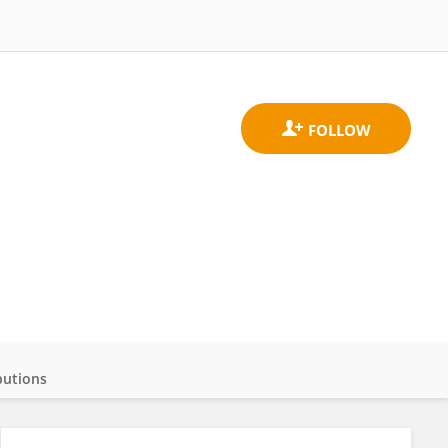
butions