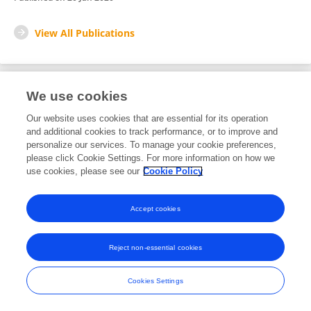
View All Publications
We use cookies
1
Editorial Contributions
Our website uses cookies that are essential for its operation
and additional cookies to track performance, or to improve and
personalize our services. To manage your cookie preferences,
1
Reviewed Publications
please click Cookie Settings. For more information on how we
use cookies, please see our
Cookie Policy
View Editorial Contributions
Accept cookies
Reject non-essential cookies
Frontiers In and Loop are registered trade marks of Frontiers Media SA.
© Copyright 2007-2026 Frontiers Media SA. All rights reserved -
Terms
Cookies Settings
and Conditions