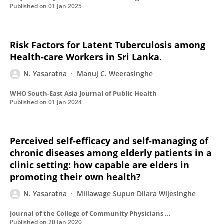
Published on
01 Jan 2025
Risk Factors for Latent Tuberculosis among
Health-care Workers in Sri Lanka.
N. Yasaratna
Manuj C. Weerasinghe
WHO South-East Asia Journal of Public Health
Published on
01 Jan 2024
Perceived self-efficacy and self-managing of
chronic diseases among elderly patients in a
clinic setting: how capable are elders in
promoting their own health?
N. Yasaratna
Millawage Supun Dilara Wijesinghe
Journal of the College of Community Physicians of Sri Lanka
Published on
20 Jan 2020