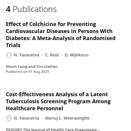
4
Publications
Effect of Colchicine for Preventing
Cardiovascular Diseases in Persons With
Diabetes: A Meta-Analysis of Randomised
Trials
N. Yasaratna
C. Reid
D. Wijekoon
Heart Lung and Circulation
Published on
01 Aug 2025
Cost-Effectiveness Analysis of a Latent
Tuberculosis Screening Program Among
Healthcare Personnel
N. Yasaratna
Manuj C. Weerasinghe
INQUIRY The Journal of Health Care Organization Provision and Financing