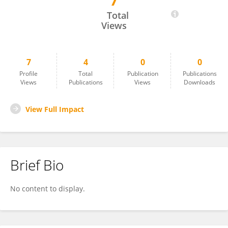
7
Niludi Yasaratna
Total
Views
7
4
0
0
Profile
Total
Publication
Publications
Views
Publications
Views
Downloads
View Full Impact
Brief Bio
No content to display.