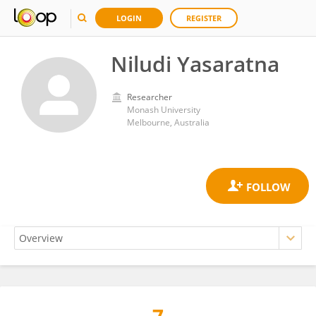
LOGIN
REGISTER
Niludi Yasaratna
Researcher
Monash University
Melbourne, Australia