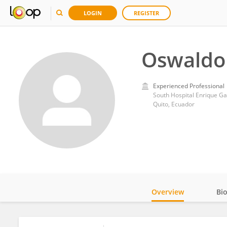
LOGIN
REGISTER
Oswaldo
Experienced Professional
South Hospital Enrique G
Quito, Ecuador
Overview
Bi
Impact