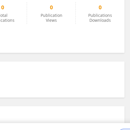
0
0
0
otal
Publication
Publications
ications
Views
Downloads