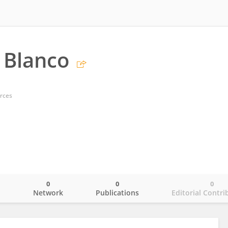
 Blanco
arces
0
0
0
o
Network
Publications
Editorial Contri