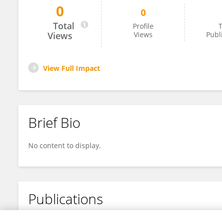
0
0
Oswaldo Blanco
Total
Profile
T
Views
Views
Publ
View Full Impact
Brief Bio
No content to display.
Publications
No content to display.