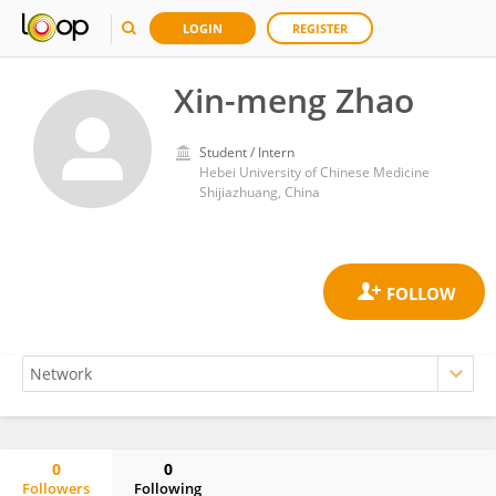
LOGIN
REGISTER
Xin-meng Zhao
Student / Intern
Hebei University of Chinese Medicine
Shijiazhuang, China
0
0
Followers
Following