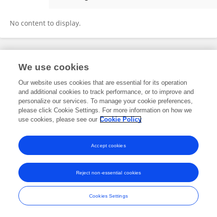
Xin-meng Zhao
No content to display.
Frontiers In and Loop are registered trade marks of Frontiers Media SA.
We use cookies
© Copyright 2007-2026 Frontiers Media SA. All rights reserved -
Terms
and Conditions
Our website uses cookies that are essential for its operation
and additional cookies to track performance, or to improve and
personalize our services. To manage your cookie preferences,
please click Cookie Settings. For more information on how we
use cookies, please see our
Cookie Policy
Accept cookies
Reject non-essential cookies
Cookies Settings